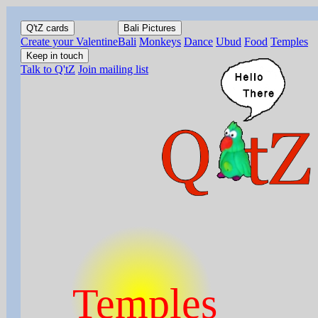
Q'tZ cards
Bali Pictures
Create your Valentine
Bali
Monkeys
Dance
Ubud
Food
Temples
Keep in touch
Talk to Q'tZ
Join mailing list